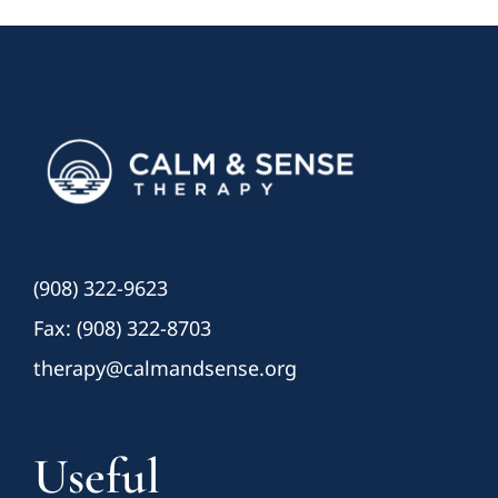
(908) 322-9623
Fax: (908) 322-8703
therapy@calmandsense.org
Useful