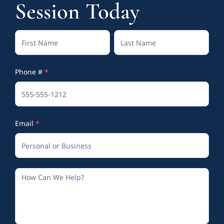
Session Today
Contact
Full
Full
Us
Name
Name
Phone #
*
(Footer)
Email
*