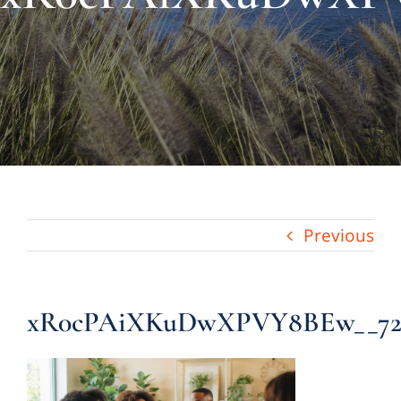
About Us
Links & Resources
Blog
Contact
Previous
xR0cPAiXKuDwXPVY8BEw__7220b