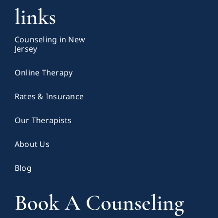
links
Counseling in New
Jersey
Online Therapy
Rates & Insurance
Our Therapists
About Us
Blog
Book A Counseling