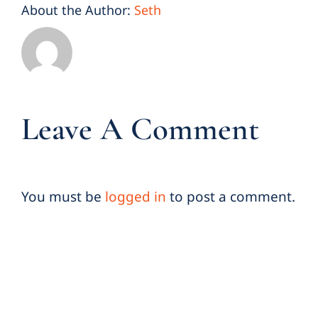
About the Author:
Seth
Leave A Comment
You must be
logged in
to post a comment.