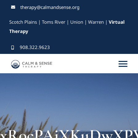
Skip
therapy@calmandsense.org
to
Scotch Plains | Toms River | Union | Warren |
Virtual
content
Therapy
908.322.9623
Tog
Nav
Services
Our Therapists
Rates & Insurance
xR0cPAiXKuDwXPVY8