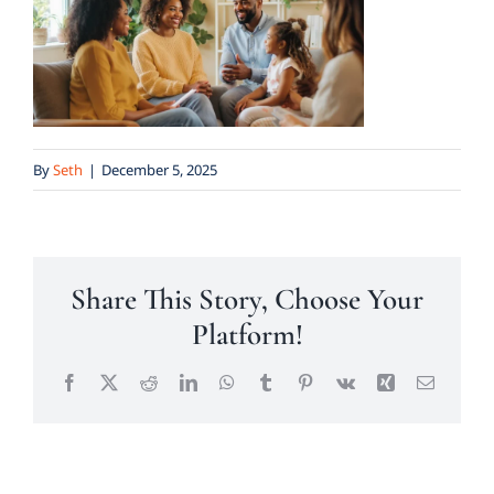
By
Seth
|
December 5, 2025
Share This Story, Choose Your
Platform!
Facebook
X
Reddit
LinkedIn
WhatsApp
Tumblr
Pinterest
Vk
Xing
Email