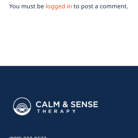
You must be
logged in
to post a comment.