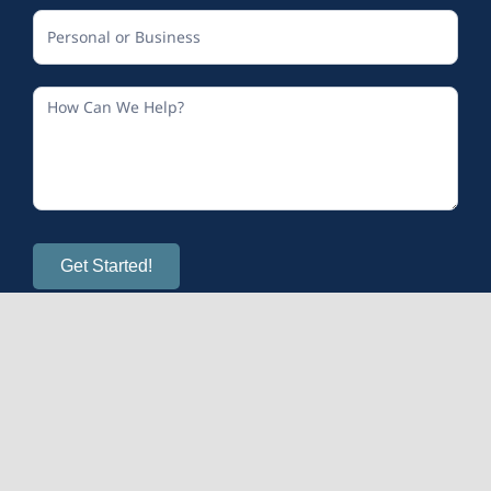
Get Started!
© 2026
Calm and Sense Therapy
| All Rights Reserved
Mental Health Provider Marketing
provided by OMS.