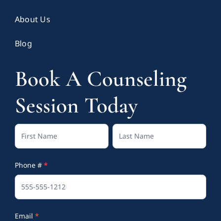
About Us
Blog
Book A Counseling
Session Today
Contact
Full
Full
Us
Name
Name
Phone #
*
(Footer)
Email
*