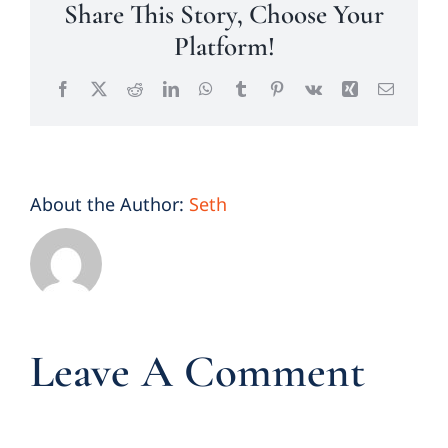
Share This Story, Choose Your
Platform!
Facebook
X
Reddit
LinkedIn
WhatsApp
Tumblr
Pinterest
Vk
Xing
Email
About the Author:
Seth
Leave A Comment