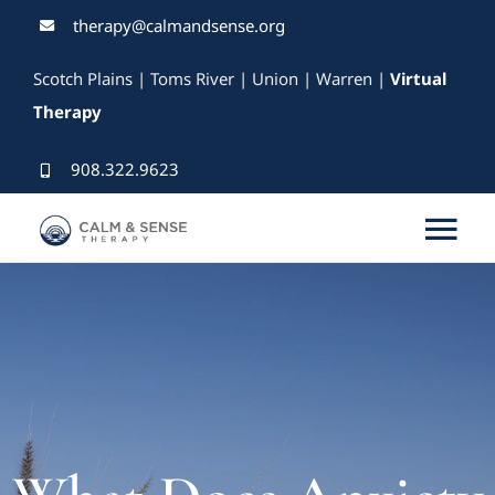
Skip
therapy@calmandsense.org
to
Scotch Plains | Toms River | Union | Warren |
Virtual
content
Therapy
908.322.9623
Tog
Nav
Services
Our Therapists
Rates & Insurance