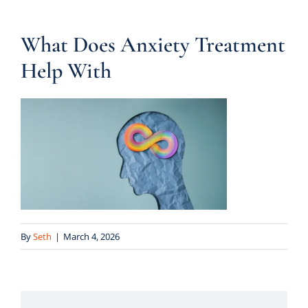
What Does Anxiety Treatment
Help With
By
Seth
|
March 4, 2026