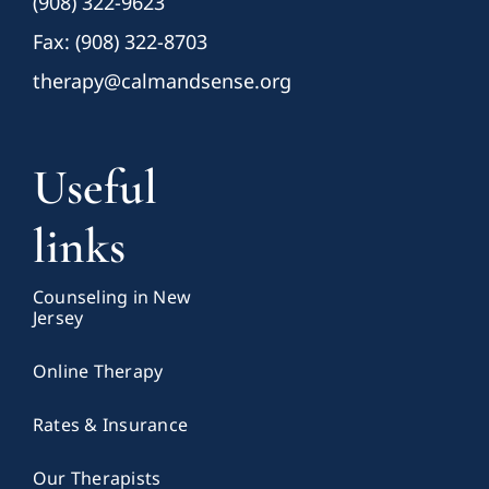
(908) 322-9623
Fax: (908) 322-8703
therapy@calmandsense.org
Useful
links
Counseling in New
Jersey
Online Therapy
Rates & Insurance
Our Therapists