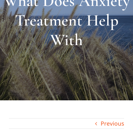
What Does Anxiety
About Us
Treatment Help
Links & Resources
With
Blog
Contact
Previous