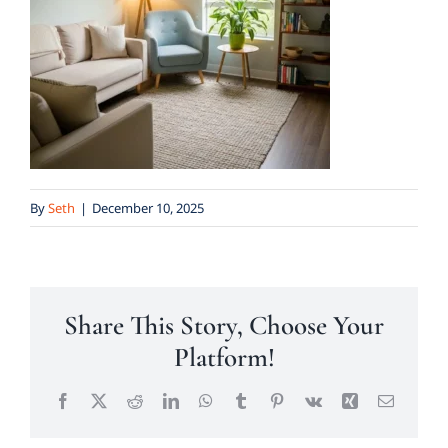
By
Seth
|
December 10, 2025
Share This Story, Choose Your
Platform!
Facebook
X
Reddit
LinkedIn
WhatsApp
Tumblr
Pinterest
Vk
Xing
Email