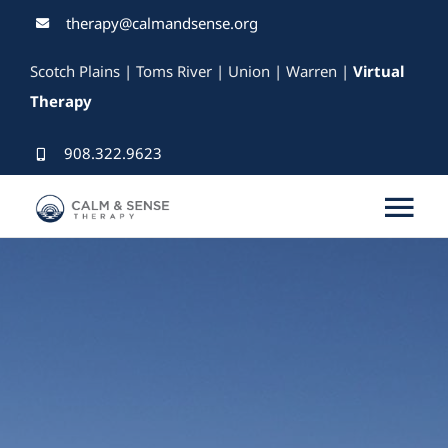
Skip
therapy@calmandsense.org
to
Scotch Plains | Toms River | Union | Warren |
Virtual
content
Therapy
908.322.9623
Tog
Nav
Services
Our Therapists
Rates & Insurance