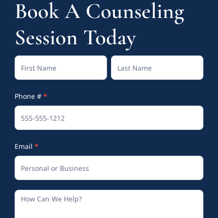
Book A Counseling
Session Today
Contact
Full
Full
Us
Name
Name
Phone #
*
(Footer)
Email
*