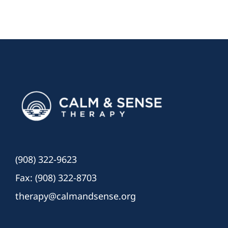
(908) 322-9623
Fax: (908) 322-8703
therapy@calmandsense.org