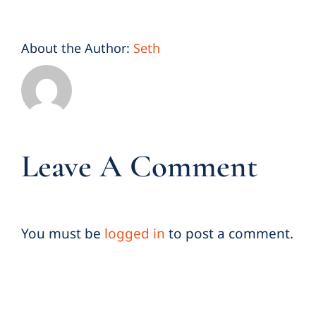
About the Author:
Seth
Leave A Comment
You must be
logged in
to post a comment.