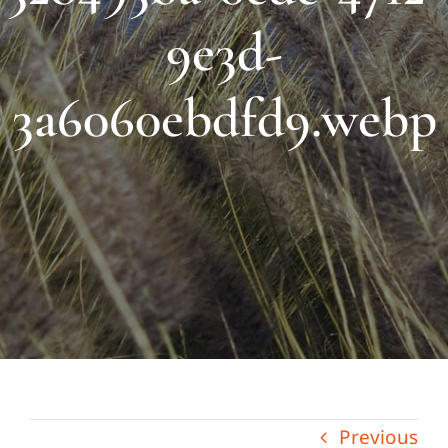
9e3d-
3a6060ebdfd9.webp
Previous