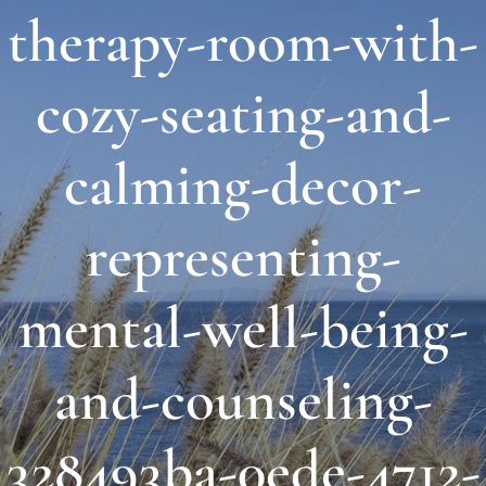
therapy-room-with-
About Us
cozy-seating-and-
Links & Resources
calming-decor-
Blog
representing-
Contact
mental-well-being-
and-counseling-
328493ba-0ede-4712-