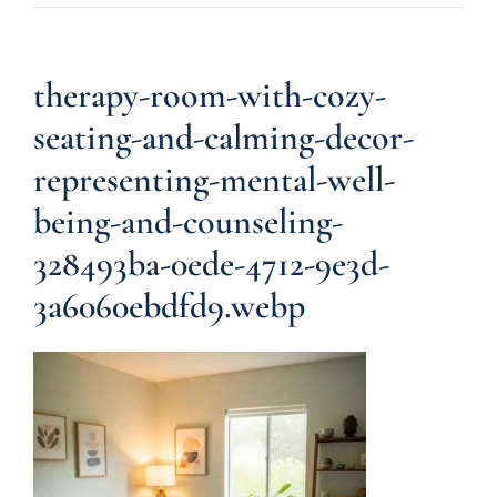
therapy-room-with-cozy-
seating-and-calming-decor-
representing-mental-well-
being-and-counseling-
328493ba-0ede-4712-9e3d-
3a6060ebdfd9.webp