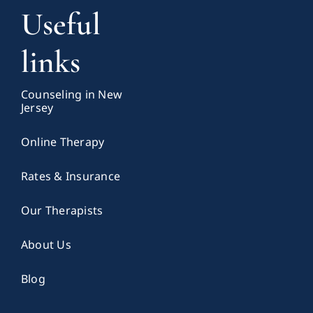
Useful
links
Counseling in New
Jersey
Online Therapy
Rates & Insurance
Our Therapists
About Us
Blog