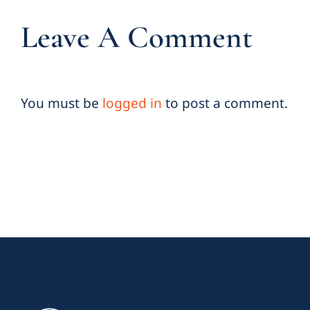
Leave A Comment
You must be
logged in
to post a comment.