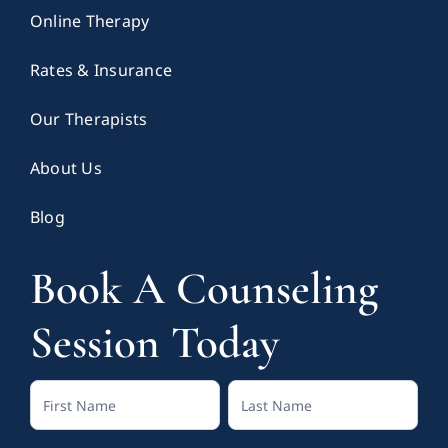
Online Therapy
Rates & Insurance
Our Therapists
About Us
Blog
Book A Counseling
Session Today
Contact
Full
Full
Us
Name
Name