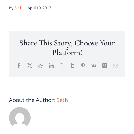
By
Seth
|
April 10, 2017
Share This Story, Choose Your
Platform!
Facebook
X
Reddit
LinkedIn
WhatsApp
Tumblr
Pinterest
Vk
Xing
Email
About the Author:
Seth