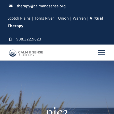
Skip
therapy@calmandsense.org
to
Scotch Plains | Toms River | Union | Warren |
Virtual
content
Therapy
908.322.9623
Tog
Nav
Services
Our Therapists
Rates & Insurance
pic2