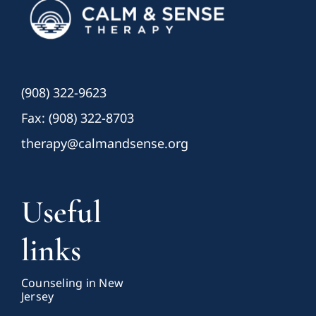
(908) 322-9623
Fax: (908) 322-8703
therapy@calmandsense.org
Useful
links
Counseling in New
Jersey