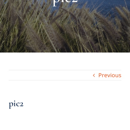
About Us
Links & Resources
Blog
Contact
Previous
pic2