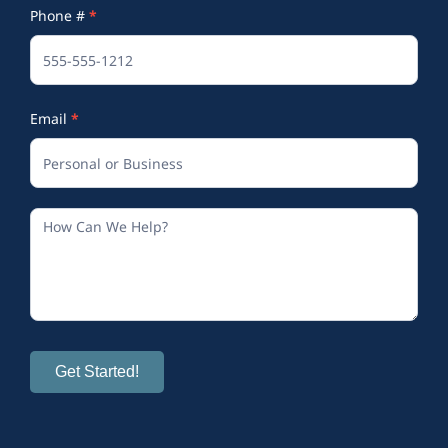
Phone #
*
(Footer)
Email
*
Get Started!