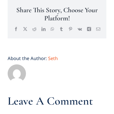
Share This Story, Choose Your
Platform!
Facebook
X
Reddit
LinkedIn
WhatsApp
Tumblr
Pinterest
Vk
Xing
Email
About the Author:
Seth
Leave A Comment