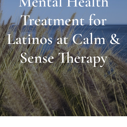
Mental Health
About Us
Treatment for
Links & Resources
Latinos at Calm &
Blog
Sense Therapy
Contact