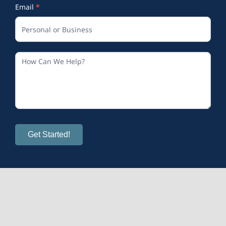
Email
*
Get Started!
© 2026
Calm and Sense Therapy
| All Rights Reserved
Mental Health Provider Marketing
provided by OMS.