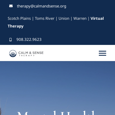
Skip
therapy@calmandsense.org
to
Scotch Plains | Toms River | Union | Warren |
Virtual
content
Therapy
908.322.9623
Tog
Nav
Services
Our Therapists
Rates & Insurance