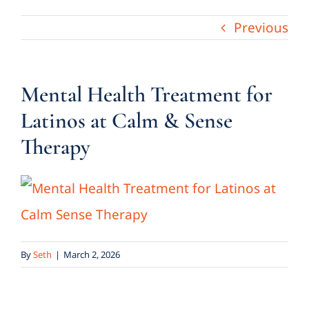
Previous
Mental Health Treatment for
Latinos at Calm & Sense
Therapy
By
Seth
|
March 2, 2026