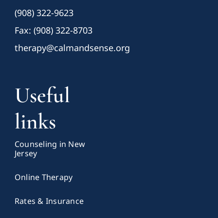
(908) 322-9623
Fax: (908) 322-8703
therapy@calmandsense.org
Useful
links
Counseling in New
Jersey
Online Therapy
Rates & Insurance