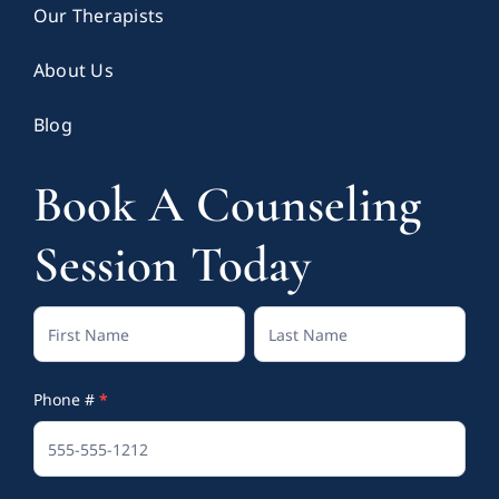
Our Therapists
About Us
Blog
Book A Counseling
Session Today
Contact
Full
Full
Us
Name
Name
Phone #
*
(Footer)