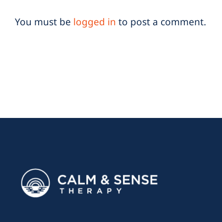
You must be
logged in
to post a comment.