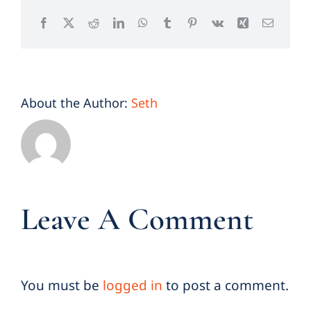
Facebook
X
Reddit
LinkedIn
WhatsApp
Tumblr
Pinterest
Vk
Xing
Email
About the Author:
Seth
Leave A Comment
You must be
logged in
to post a comment.