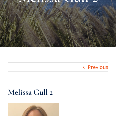
About Us
Links & Resources
Blog
Contact
Previous
Melissa Gull 2