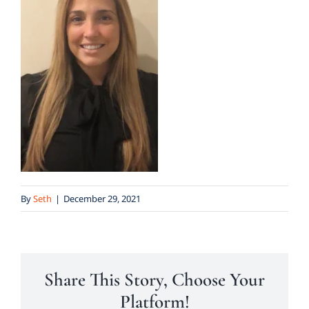
By
Seth
|
December 29, 2021
Share This Story, Choose Your
Platform!