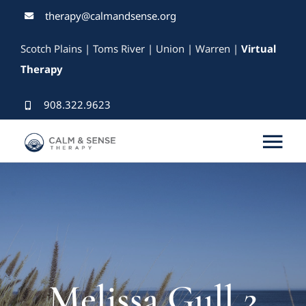
Skip
therapy@calmandsense.org
to
Scotch Plains | Toms River | Union | Warren |
Virtual
content
Therapy
908.322.9623
Tog
Nav
Services
Our Therapists
Rates & Insurance
Melissa Gull 2