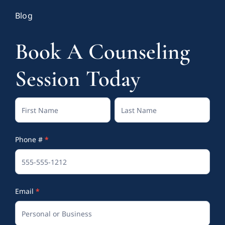
Blog
Book A Counseling
Session Today
Contact
Full
Full
Us
Name
Name
Phone #
*
(Footer)
Email
*