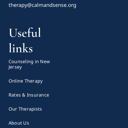
therapy@calmandsense.org
Useful
links
Counseling in New
Jersey
Online Therapy
Rates & Insurance
Our Therapists
About Us