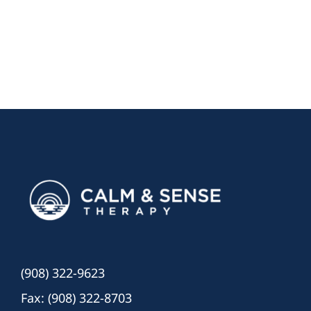
(908) 322-9623
Fax: (908) 322-8703