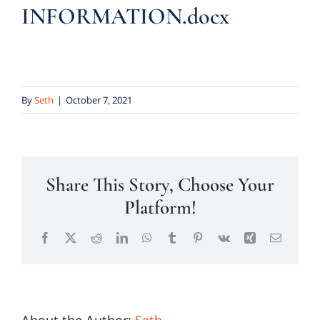
INFORMATION.docx
By
Seth
|
October 7, 2021
Share This Story, Choose Your
Platform!
Facebook
X
Reddit
LinkedIn
WhatsApp
Tumblr
Pinterest
Vk
Xing
Email