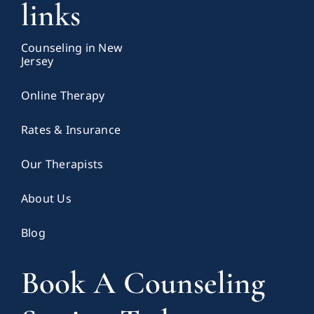
links
Counseling in New
Jersey
Online Therapy
Rates & Insurance
Our Therapists
About Us
Blog
Book A Counseling