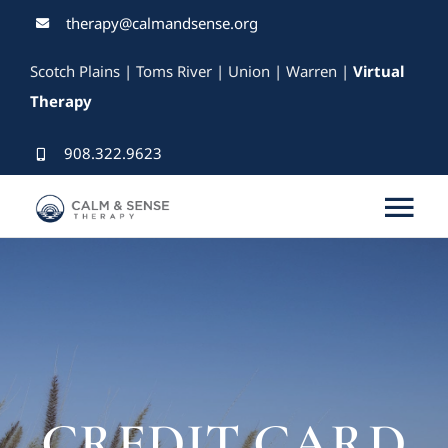
Skip
therapy@calmandsense.org
to
Scotch Plains | Toms River | Union | Warren |
Virtual
content
Therapy
908.322.9623
Tog
Nav
Services
Our Therapists
Rates & Insurance
CREDIT CARD