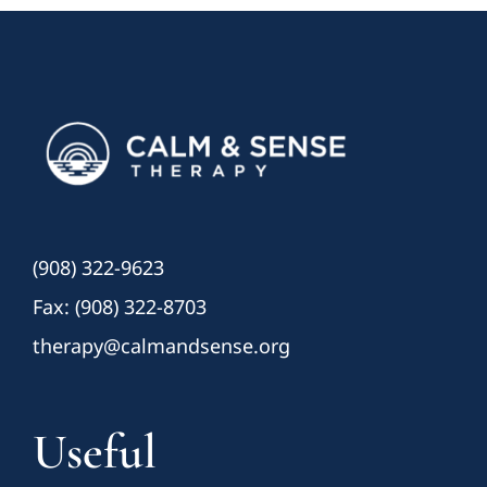
(908) 322-9623
Fax: (908) 322-8703
therapy@calmandsense.org
Useful