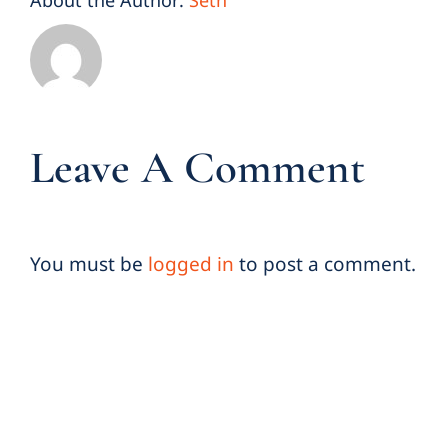
About the Author:
Seth
Leave A Comment
You must be
logged in
to post a comment.