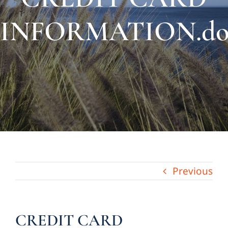
About Us
INFORMATION.do
Links & Resources
Blog
Contact
Previous
CREDIT CARD