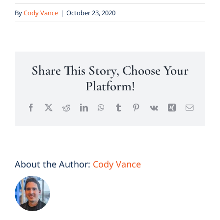
By
Cody Vance
|
October 23, 2020
Share This Story, Choose Your
Platform!
Facebook
X
Reddit
LinkedIn
WhatsApp
Tumblr
Pinterest
Vk
Xing
Email
About the Author:
Cody Vance