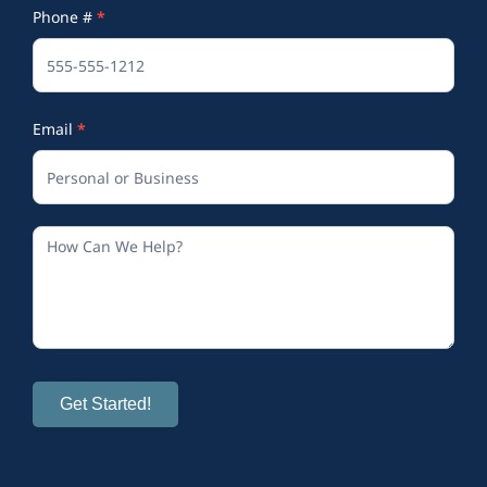
Phone #
*
(Footer)
Email
*
Get Started!