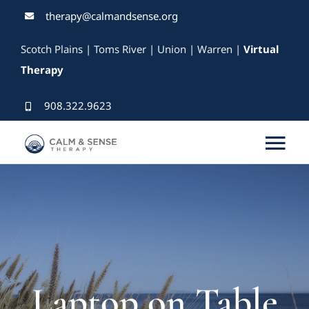
Skip
therapy@calmandsense.org
to
Scotch Plains | Toms River | Union | Warren |
Virtual
content
Therapy
908.322.9623
Tog
Nav
Services
Our Therapists
Rates & Insurance
Laptop on Table