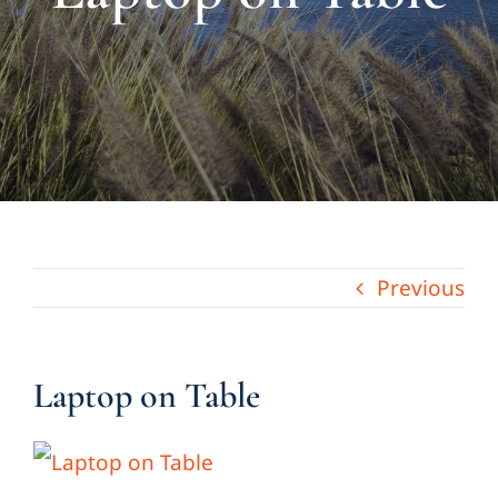
About Us
Links & Resources
Blog
Contact
Previous
Laptop on Table