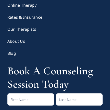
Online Therapy
Rates & Insurance
Our Therapists
About Us
Blog
Book A Counseling
Session Today
Contact
Full
Full
Us
Name
Name