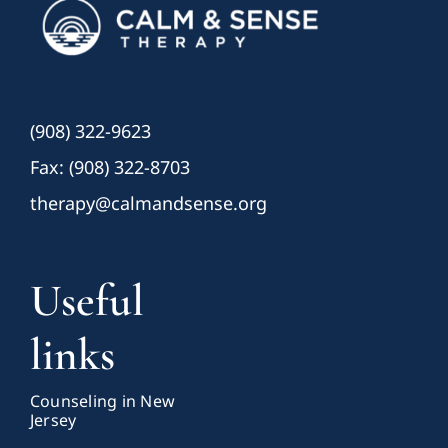
(908) 322-9623
Fax: (908) 322-8703
therapy@calmandsense.org
Useful
links
Counseling in New
Jersey