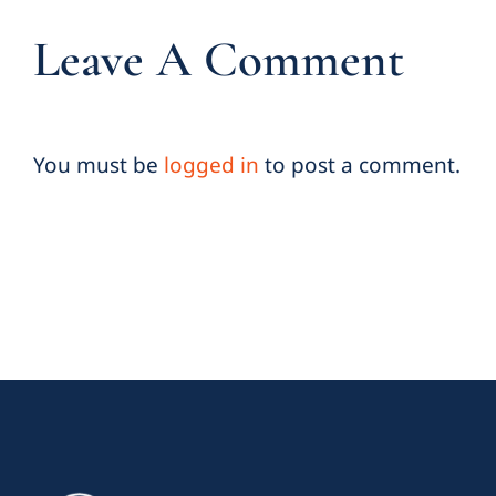
Leave A Comment
You must be
logged in
to post a comment.