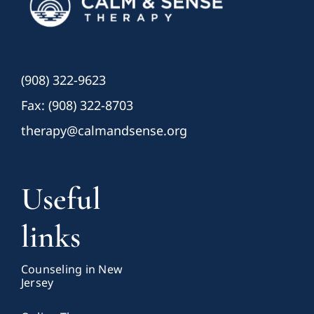
(908) 322-9623
Fax: (908) 322-8703
therapy@calmandsense.org
Useful
links
Counseling in New
Jersey