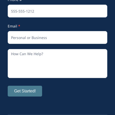
(Footer)
Email
*
Get Started!