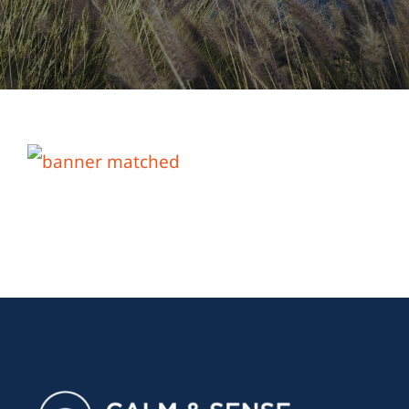
About Us
Links & Resources
Blog
Contact