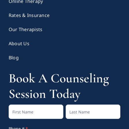
Online Therapy
Rates & Insurance
Our Therapists
About Us
Blog
Book A Counseling
Session Today
Contact
Full
Full
Us
Name
Name
Phone #
*