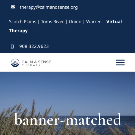
Skip
therapy@calmandsense.org
to
Scotch Plains | Toms River | Union | Warren |
Virtual
content
Therapy
908.322.9623
Tog
Nav
Services
Our Therapists
banner-matched
Rates & Insurance