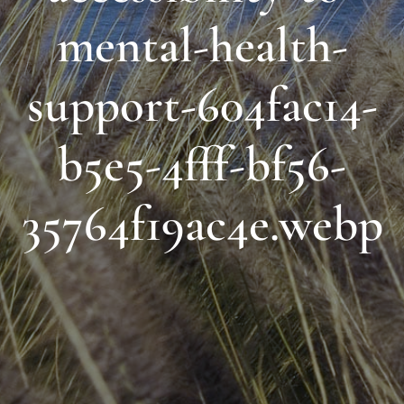
mental-health-
support-604fac14-
b5e5-4fff-bf56-
35764f19ac4e.webp