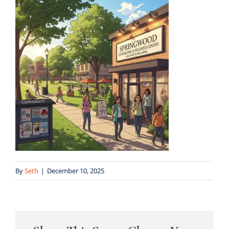
By
Seth
|
December 10, 2025