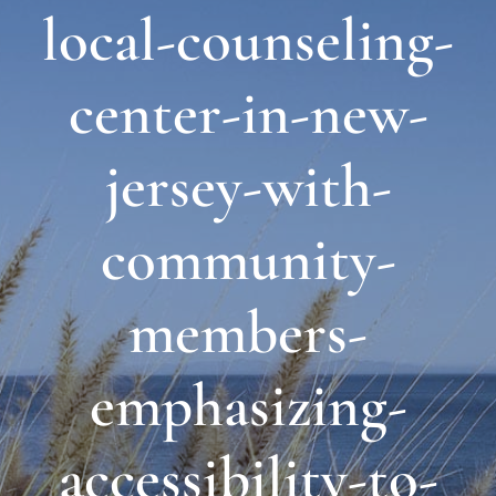
local-counseling-
About Us
center-in-new-
Links & Resources
jersey-with-
Blog
community-
Contact
members-
emphasizing-
accessibility-to-