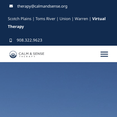
Skip
therapy@calmandsense.org
to
Scotch Plains | Toms River | Union | Warren |
Virtual
content
Therapy
908.322.9623
Tog
Nav
Services
Our Therapists
Rates & Insurance