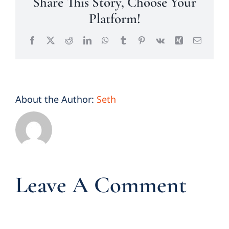
Share This Story, Choose Your
Platform!
Facebook
X
Reddit
LinkedIn
WhatsApp
Tumblr
Pinterest
Vk
Xing
Email
About the Author:
Seth
Leave A Comment