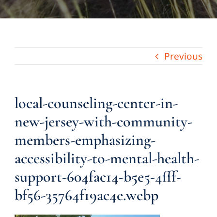
Previous
local-counseling-center-in-
new-jersey-with-community-
members-emphasizing-
accessibility-to-mental-health-
support-604fac14-b5e5-4fff-
bf56-35764f19ac4e.webp