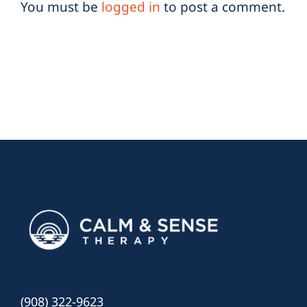
You must be
logged in
to post a comment.
(908) 322-9623