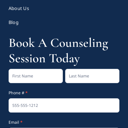
About Us
Blog
Book A Counseling
Session Today
Contact
Full
Full
Us
Name
Name
Phone #
*
(Footer)
Email
*