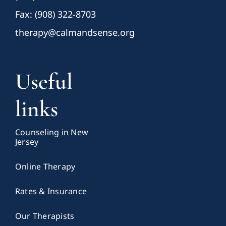
Fax: (908) 322-8703
therapy@calmandsense.org
Useful
links
Counseling in New
Jersey
Online Therapy
Rates & Insurance
Our Therapists