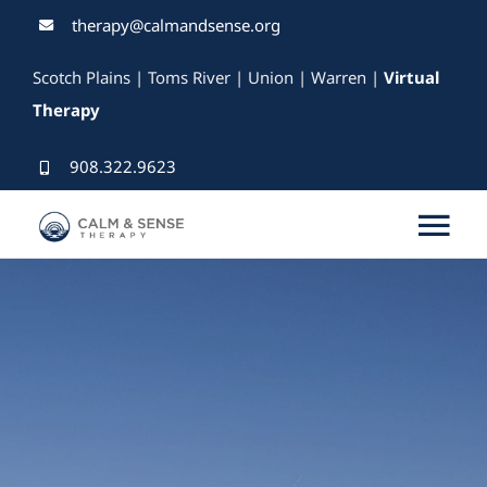
Skip
therapy@calmandsense.org
to
Scotch Plains | Toms River | Union | Warren |
Virtual
content
Therapy
908.322.9623
Tog
Nav
Services
Our Therapists
Rates & Insurance