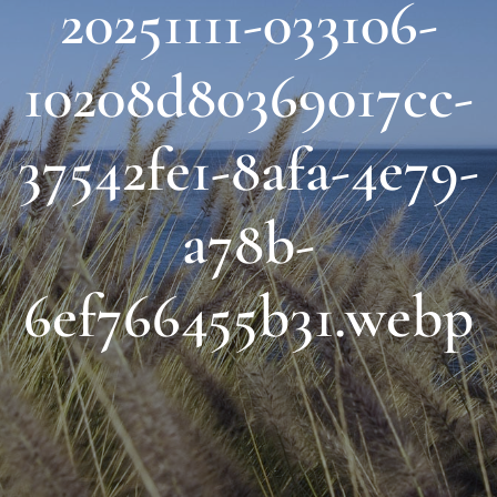
20251111-033106-
About Us
10208d80369017cc-
Links & Resources
37542fe1-8afa-4e79-
Blog
a78b-
Contact
6ef766455b31.webp