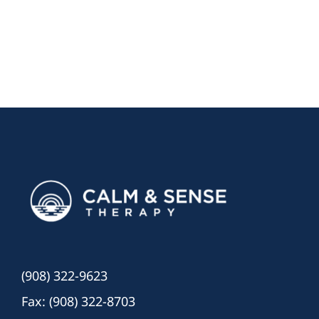
(908) 322-9623
Fax: (908) 322-8703