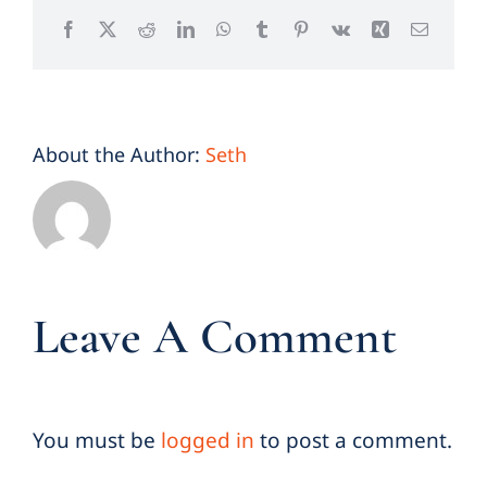
Facebook
X
Reddit
LinkedIn
WhatsApp
Tumblr
Pinterest
Vk
Xing
Email
About the Author:
Seth
Leave A Comment
You must be
logged in
to post a comment.