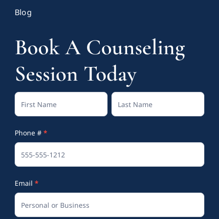
Blog
Book A Counseling
Session Today
Contact
Full
Full
Us
Name
Name
Phone #
*
(Footer)
Email
*