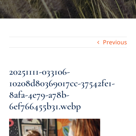
Previous
20251111-033106-
10208d80369017cc-37542fe1-
8afa-4e79-a78b-
6ef766455b31.webp