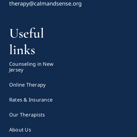
therapy@calmandsense.org
Useful
links
Counseling in New
Jersey
Online Therapy
Rates & Insurance
Our Therapists
About Us