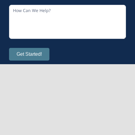
Get Started!
© 2026
Calm and Sense Therapy
| All Rights Reserved
Mental Health Provider Marketing
provided by OMS.
WordPress Maintenance & Upgrades
managed by WP
SitePlan