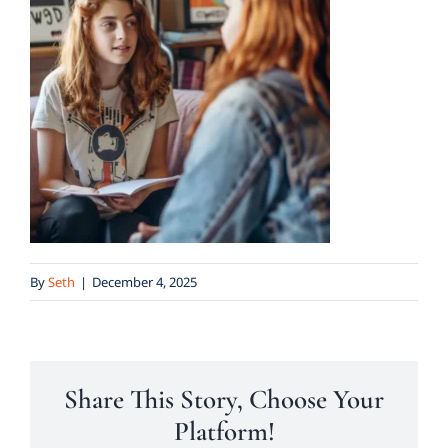
By
Seth
|
December 4, 2025
Share This Story, Choose Your
Platform!